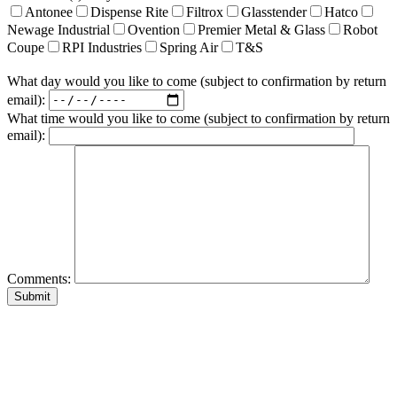
Antonee
Dispense Rite
Filtrox
Glasstender
Hatco
Newage Industrial
Ovention
Premier Metal & Glass
Robot
Coupe
RPI Industries
Spring Air
T&S
What day would you like to come (subject to confirmation by return
email):
What time would you like to come (subject to confirmation by return
email):
Comments: