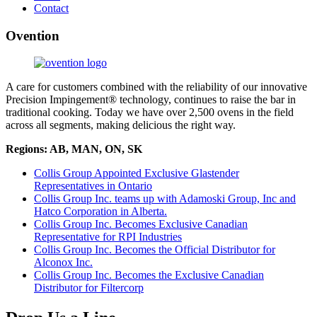
Contact
Ovention
A care for customers combined with the reliability of our innovative
Precision Impingement® technology, continues to raise the bar in
traditional cooking. Today we have over 2,500 ovens in the field
across all segments, making delicious the right way.
Regions: AB, MAN, ON, SK
Collis Group Appointed Exclusive Glastender
Representatives in Ontario
Collis Group Inc. teams up with Adamoski Group, Inc and
Hatco Corporation in Alberta.
Collis Group Inc. Becomes Exclusive Canadian
Representative for RPI Industries
Collis Group Inc. Becomes the Official Distributor for
Alconox Inc.
Collis Group Inc. Becomes the Exclusive Canadian
Distributor for Filtercorp