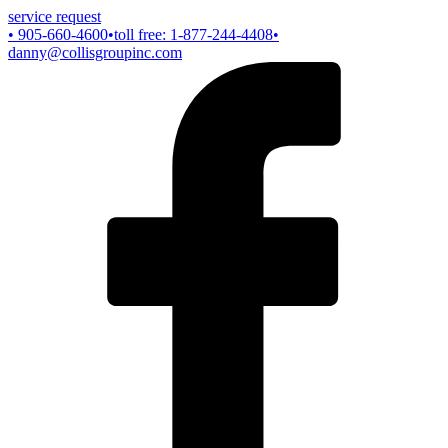
service request
• 905-660-4600
•toll free: 1-877-244-4408
•
danny@collisgroupinc.com