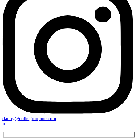
danny@collisgroupinc.com
×