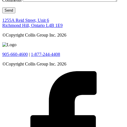
Comments
1255A Reid Street, Unit 6
Richmond Hill, Ontario L4B 1E9
©Copyright Collis Group Inc. 2026
905-660-4600
|
1-877-244-4408
©Copyright Collis Group Inc. 2026