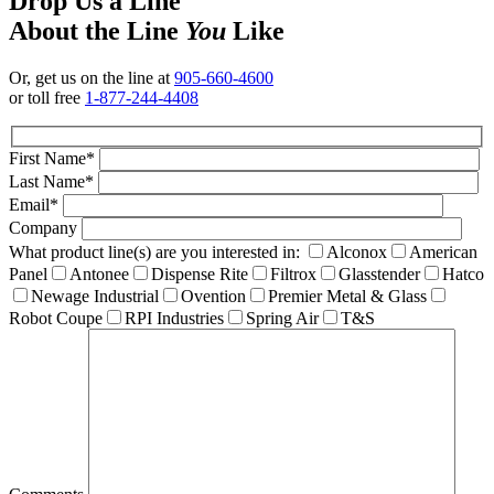
Drop Us a Line
About the Line
You
Like
Or, get us on the line at
905-660-4600
or toll free
1-877-244-4408
First Name*
Last Name*
Email*
Company
What product line(s) are you interested in:
Alconox
American
Panel
Antonee
Dispense Rite
Filtrox
Glasstender
Hatco
Newage Industrial
Ovention
Premier Metal & Glass
Robot Coupe
RPI Industries
Spring Air
T&S