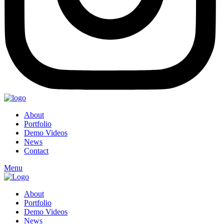
About
Portfolio
Demo Videos
News
Contact
Menu
About
Portfolio
Demo Videos
News