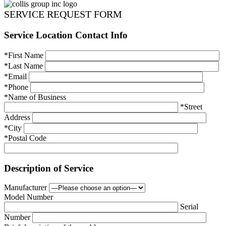
SERVICE REQUEST FORM
Service Location Contact Info
*First Name
*Last Name
*Email
*Phone
*Name of Business
*Street
Address
*City
*Postal Code
Description of Service
Manufacturer
Model Number
Serial
Number