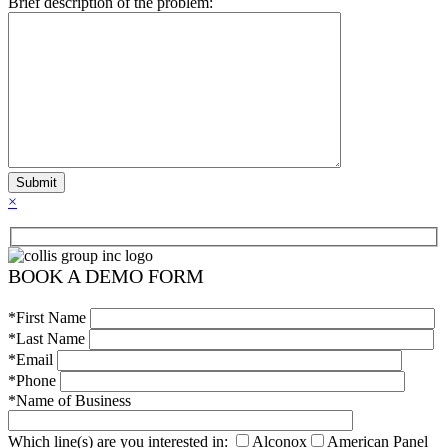
Brief description of the problem:
×
BOOK A DEMO FORM
*First Name
*Last Name
*Email
*Phone
*Name of Business
Which line(s) are you interested in:
Alconox
American Panel