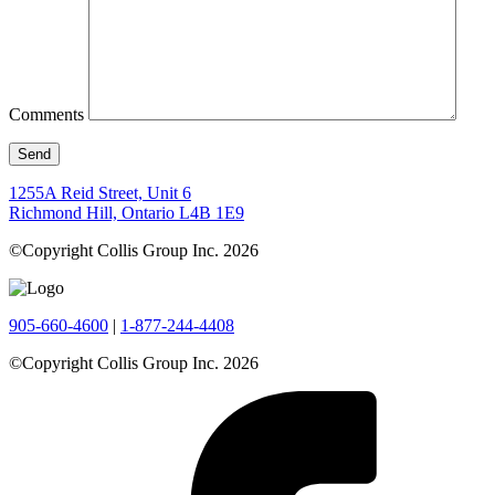
Comments
1255A Reid Street, Unit 6
Richmond Hill, Ontario L4B 1E9
©Copyright Collis Group Inc. 2026
905-660-4600
|
1-877-244-4408
©Copyright Collis Group Inc. 2026