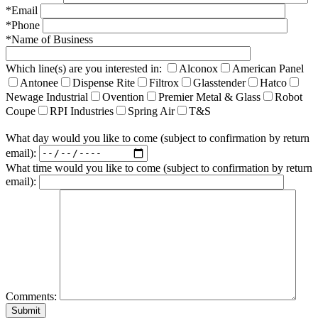
*Email
*Phone
*Name of Business
Which line(s) are you interested in:
Alconox
American Panel
Antonee
Dispense Rite
Filtrox
Glasstender
Hatco
Newage Industrial
Ovention
Premier Metal & Glass
Robot
Coupe
RPI Industries
Spring Air
T&S
What day would you like to come (subject to confirmation by return
email):
What time would you like to come (subject to confirmation by return
email):
Comments: