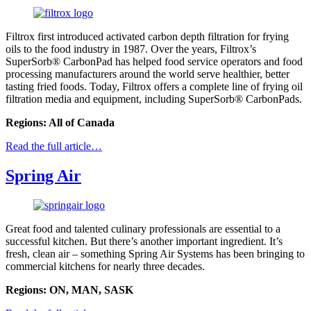
Filtrox first introduced activated carbon depth filtration for frying
oils to the food industry in 1987. Over the years, Filtrox’s
SuperSorb® CarbonPad has helped food service operators and food
processing manufacturers around the world serve healthier, better
tasting fried foods. Today, Filtrox offers a complete line of frying oil
filtration media and equipment, including SuperSorb® CarbonPads.
Regions: All of Canada
Read the full article…
Spring Air
Great food and talented culinary professionals are essential to a
successful kitchen. But there’s another important ingredient. It’s
fresh, clean air – something Spring Air Systems has been bringing to
commercial kitchens for nearly three decades.
Regions: ON, MAN, SASK