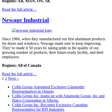
Regions: AB, MAN, ON, SK
Read the full article…
Newage Industrial
Since 1966, when they manufactured our first aluminum products
for doors and windows, Newage made sure to keep improving.
They’ve made it 50 years by taking pride in the quality of our
growing number of products, their future-ready facility, and their
employees.
Regions: All of Canada
Read the full article…
1
2
Next »
Collis Group Appointed Exclusive Glastender
Representatives in Ontario
Collis Group Inc. teams up with Adamoski Group, Inc and
Hatco Corporation in Alberta.
Collis Group Inc. Becomes Exclusive Canadian
Representative for RPI Industries