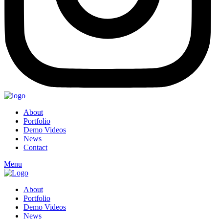
About
Portfolio
Demo Videos
News
Contact
Menu
About
Portfolio
Demo Videos
News