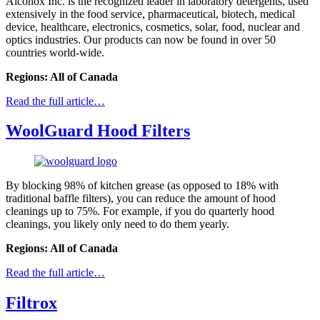
Alconox Inc. is the recognized leader in laboratory detergents, used
extensively in the food service, pharmaceutical, biotech, medical
device, healthcare, electronics, cosmetics, solar, food, nuclear and
optics industries. Our products can now be found in over 50
countries world-wide.
Regions: All of Canada
Read the full article…
WoolGuard Hood Filters
By blocking 98% of kitchen grease (as opposed to 18% with
traditional baffle filters), you can reduce the amount of hood
cleanings up to 75%. For example, if you do quarterly hood
cleanings, you likely only need to do them yearly.
Regions: All of Canada
Read the full article…
Filtrox