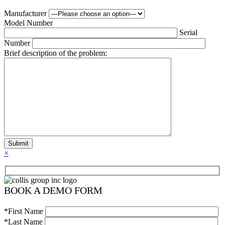
Manufacturer
Model Number
Serial
Number
Brief description of the problem:
×
BOOK A DEMO FORM
*First Name
*Last Name