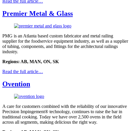
Read the full article…
Premier Metal & Glass
PMG is an Atlanta based custom fabricator and metal railing
supplier for the foodservice equipment industry, as well as a supplier
of tubing, components, and fittings for the architectural railings
industry.
Regions: AB, MAN, ON, SK
Read the full article…
Ovention
A care for customers combined with the reliability of our innovative
Precision Impingement® technology, continues to raise the bar in
traditional cooking. Today we have over 2,500 ovens in the field
across all segments, making delicious the right way.