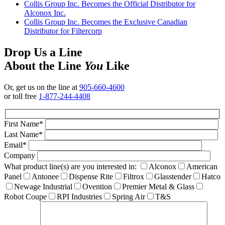
Collis Group Inc. Becomes the Official Distributor for
Alconox Inc.
Collis Group Inc. Becomes the Exclusive Canadian
Distributor for Filtercorp
Drop Us a Line
About the Line
You
Like
Or, get us on the line at
905-660-4600
or toll free
1-877-244-4408
First Name*
Last Name*
Email*
Company
What product line(s) are you interested in:
Alconox
American
Panel
Antonee
Dispense Rite
Filtrox
Glasstender
Hatco
Newage Industrial
Ovention
Premier Metal & Glass
Robot Coupe
RPI Industries
Spring Air
T&S