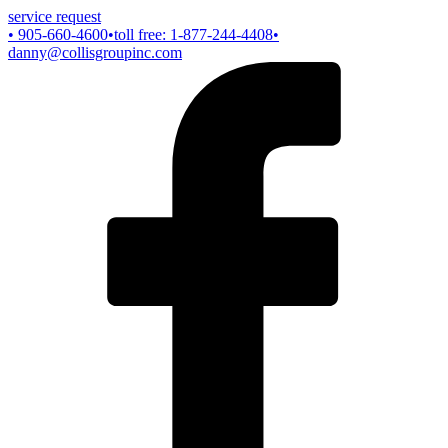
service request
• 905-660-4600
•toll free: 1-877-244-4408
•
danny@collisgroupinc.com