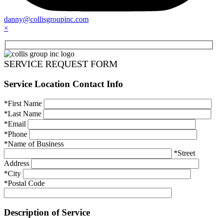
danny@collisgroupinc.com
×
SERVICE REQUEST FORM
Service Location Contact Info
*First Name
*Last Name
*Email
*Phone
*Name of Business
*Street
Address
*City
*Postal Code
Description of Service