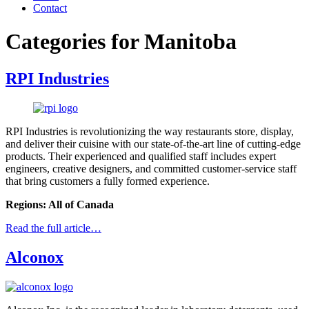
Contact
Categories for Manitoba
RPI Industries
RPI Industries is revolutionizing the way restaurants store, display,
and deliver their cuisine with our state-of-the-art line of cutting-edge
products. Their experienced and qualified staff includes expert
engineers, creative designers, and committed customer-service staff
that bring customers a fully formed experience.
Regions: All of Canada
Read the full article…
Alconox